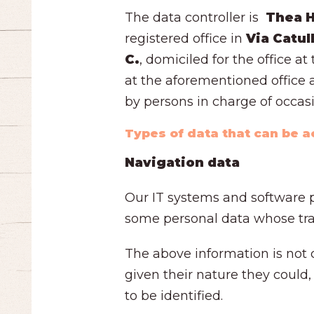
The data controller is
Thea Ho
registered office in
Via Catul
C.
, domiciled for the office a
at the aforementioned office a
by persons in charge of occas
Types of data that can be 
Navigation data
Our IT systems and software p
some personal data whose tran
The above information is not c
given their nature they could,
to be identified.