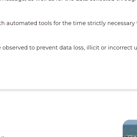
h automated tools for the time strictly necessary
 observed to prevent data loss, illicit or incorrec