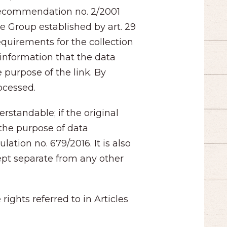
 Recommendation no. 2/2001
he Group established by art. 29
equirements for the collection
 information that the data
 purpose of the link. By
rocessed.
rstandable; if the original
the purpose of data
tion no. 679/2016. It is also
kept separate from any other
ights referred to in Articles