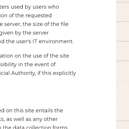
ters used by users who
tion of the requested
server, the size of the file
given by the server
nd the user's IT environment.
ation on the use of the site
ibility in the event of
l Authority, if this explicitly
d on this site entails the
s, as well as any other
h the data collection forms