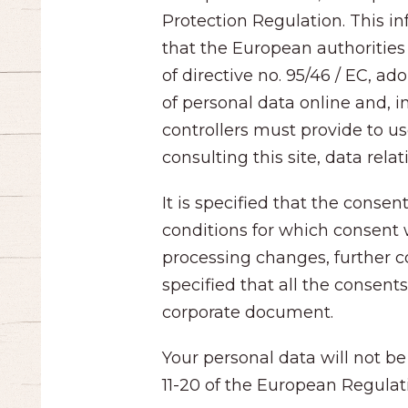
Protection Regulation. This i
that the European authorities 
of directive no. 95/46 / EC, 
of personal data online and, i
controllers must provide to us
consulting this site, data rela
It is specified that the conse
conditions for which consent 
processing changes, further co
specified that all the consen
corporate document.
Your personal data will not be
11-20 of the European Regulat