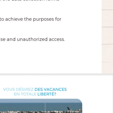
 to achieve the purposes for
t use and unauthorized access.