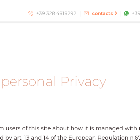
+39 328 4818292
contacts
+39
 personal Privacy
m users of this site about how it is managed with 
ed by art. 13 and 14 of the European Regulation n.6