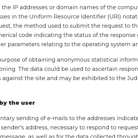
es the IP addresses or domain names of the compu
sses in the Uniform Resource Identifier (URI) nota
uest, the method used to submit the request to the 
erical code indicating the status of the response 
other parameters relating to the operating system a
 purpose of obtaining anonymous statistical inform
ioning. The data could be used to ascertain respons
gainst the site and may be exhibited to the Judicia
 by the user
untary sending of e-mails to the addresses indicate
 sender's address, necessary to respond to request
 message, as well as for the data collected throug