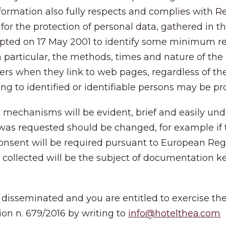
nformation also fully respects and complies with
for the protection of personal data, gathered in t
adopted on 17 May 2001 to identify some minimum r
n particular, the methods, times and nature of the
ers when they link to web pages, regardless of the
ting to identified or identifiable persons may be p
nt mechanisms will be evident, brief and easily unde
was requested should be changed, for example if 
nsent will be required pursuant to European Regula
ts collected will be the subject of documentation 
 disseminated and you are entitled to exercise the r
ion n. 679/2016 by writing to
info@hotelthea.com