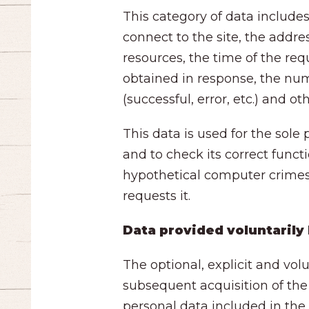
This category of data includ
connect to the site, the addre
resources, the time of the req
obtained in response, the num
(successful, error, etc.) and 
This data is used for the sole
and to check its correct funct
hypothetical computer crimes a
requests it.
Data provided voluntarily
The optional, explicit and vol
subsequent acquisition of the
personal data included in the