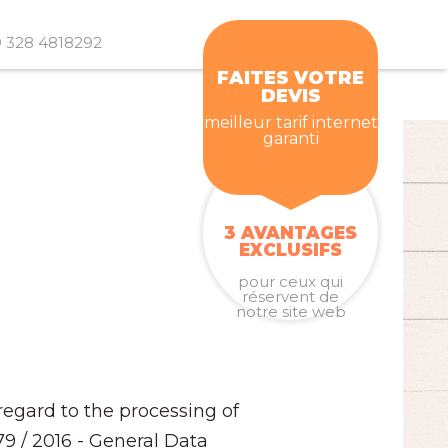
 328 4818292
FAITES VOTRE
DEVIS
meilleur tarif internet
garanti
3 AVANTAGES
EXCLUSIFS
pour ceux qui
réservent de
notre site web
regard to the processing of
79 / 2016 - General Data