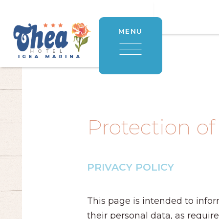
MENU
Protection of
PRIVACY POLICY
This page is intended to infor
their personal data, as requir