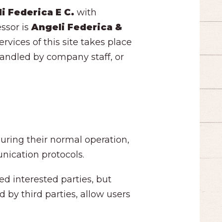
i Federica E C.
with
essor is
Angeli Federica &
rvices of this site takes place
 handled by company staff, or
uring their normal operation,
nication protocols.
ed interested parties, but
 by third parties, allow users