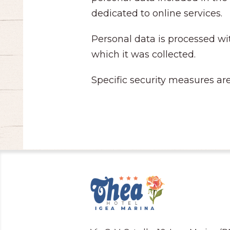
dedicated to online services.
Personal data is processed wit
which it was collected.
Specific security measures are