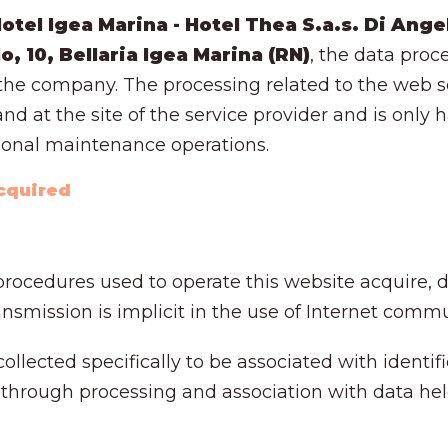
tel Igea Marina - Hotel Thea S.a.s. Di Angel
lo, 10, Bellaria Igea Marina (RN)
, the data proc
t the company. The processing related to the web se
nd at the site of the service provider and is only
ional maintenance operations.
acquired
rocedures used to operate this website acquire, d
smission is implicit in the use of Internet commu
ollected specifically to be associated with identifi
 through processing and association with data held