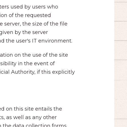
ters used by users who
tion of the requested
server, the size of the file
given by the server
nd the user's IT environment.
ation on the use of the site
ibility in the event of
l Authority, if this explicitly
d on this site entails the
s, as well as any other
h the data collection forms