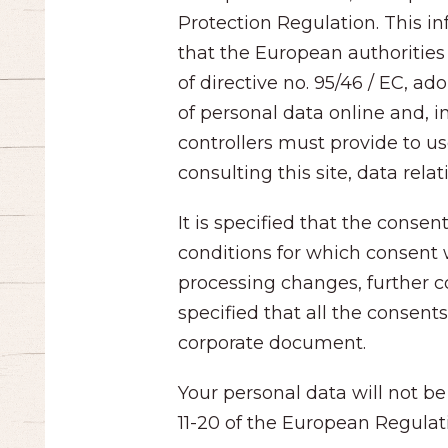
Protection Regulation. This i
that the European authorities 
of directive no. 95/46 / EC, 
of personal data online and, i
controllers must provide to us
consulting this site, data rela
It is specified that the conse
conditions for which consent 
processing changes, further co
specified that all the consen
corporate document.
Your personal data will not be
11-20 of the European Regulat