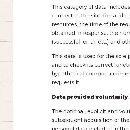
This category of data includ
connect to the site, the addre
resources, the time of the req
obtained in response, the num
(successful, error, etc.) and 
This data is used for the sole
and to check its correct funct
hypothetical computer crimes a
requests it.
Data provided voluntarily
The optional, explicit and vol
subsequent acquisition of the
personal data included in the