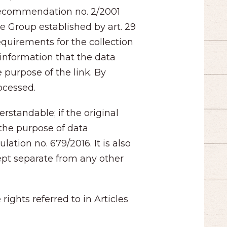
 Recommendation no. 2/2001
he Group established by art. 29
equirements for the collection
 information that the data
 purpose of the link. By
rocessed.
rstandable; if the original
the purpose of data
tion no. 679/2016. It is also
kept separate from any other
ights referred to in Articles