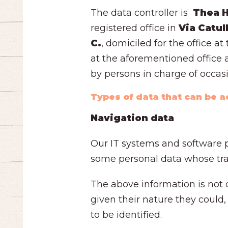
The data controller is
Thea Ho
registered office in
Via Catul
C.
, domiciled for the office a
at the aforementioned office a
by persons in charge of occas
Types of data that can be 
Navigation data
Our IT systems and software p
some personal data whose tran
The above information is not c
given their nature they could,
to be identified.