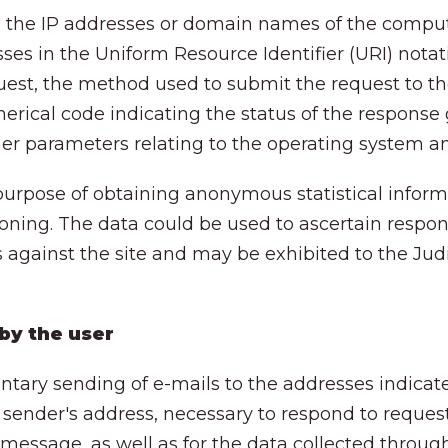
es the IP addresses or domain names of the compu
sses in the Uniform Resource Identifier (URI) nota
uest, the method used to submit the request to the 
erical code indicating the status of the response 
other parameters relating to the operating system a
 purpose of obtaining anonymous statistical inform
ioning. The data could be used to ascertain respons
gainst the site and may be exhibited to the Judicia
 by the user
untary sending of e-mails to the addresses indicate
 sender's address, necessary to respond to request
 message, as well as for the data collected throug