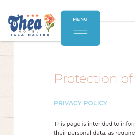
MENU
Protection of
PRIVACY POLICY
This page is intended to infor
their personal data, as requir