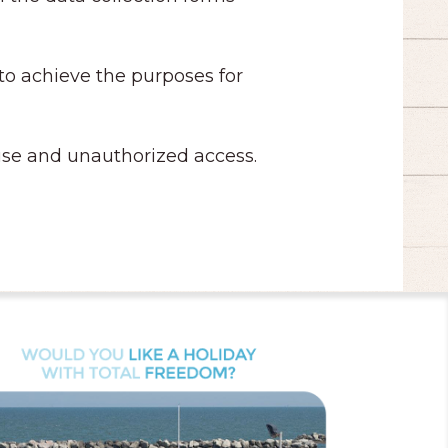
 to achieve the purposes for
t use and unauthorized access.