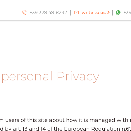
+39 328 4818292
write to us
+39
 personal Privacy
m users of this site about how it is managed with 
ed by art. 13 and 14 of the European Regulation n.6