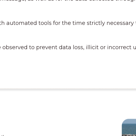
h automated tools for the time strictly necessary
 observed to prevent data loss, illicit or incorrec