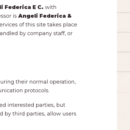
i Federica E C.
with
essor is
Angeli Federica &
rvices of this site takes place
 handled by company staff, or
uring their normal operation,
nication protocols.
ed interested parties, but
 by third parties, allow users