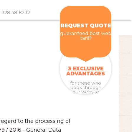
 328 4818292
REQUEST QUOTE
guaranteed best web
tariff
3 EXCLUSIVE
ADVANTAGES
for those who
book through
our website
regard to the processing of
79 / 2016 - General Data