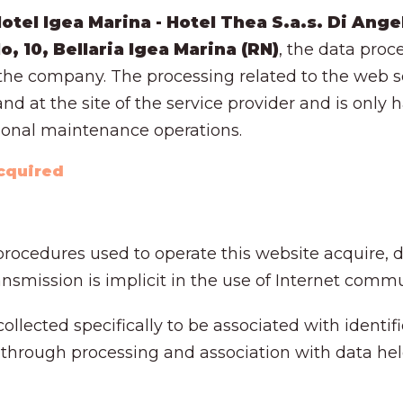
tel Igea Marina - Hotel Thea S.a.s. Di Angel
lo, 10, Bellaria Igea Marina (RN)
, the data proc
t the company. The processing related to the web se
nd at the site of the service provider and is only
ional maintenance operations.
acquired
rocedures used to operate this website acquire, d
smission is implicit in the use of Internet commu
ollected specifically to be associated with identifi
 through processing and association with data held