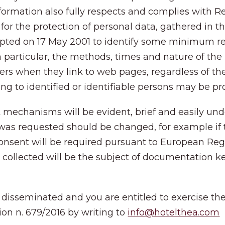
nformation also fully respects and complies with
for the protection of personal data, gathered in t
adopted on 17 May 2001 to identify some minimum r
n particular, the methods, times and nature of the
ers when they link to web pages, regardless of the
ting to identified or identifiable persons may be p
nt mechanisms will be evident, brief and easily unde
was requested should be changed, for example if 
nsent will be required pursuant to European Regula
ts collected will be the subject of documentation 
 disseminated and you are entitled to exercise the r
ion n. 679/2016 by writing to
info@hotelthea.com