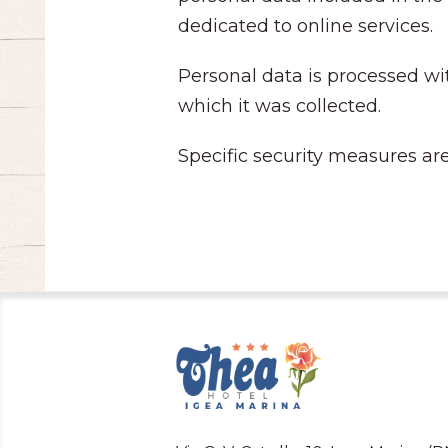
dedicated to online services.
Personal data is processed wit
which it was collected.
Specific security measures are