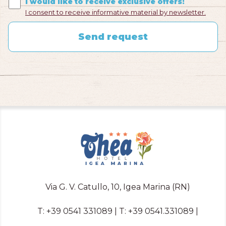
I would like to receive exclusive offers!
I consent to receive informative material by newsletter.
Send request
Via G. V. Catullo, 10, Igea Marina (RN)
T:
+39 0541 331089
| T:
+39 0541.331089
|