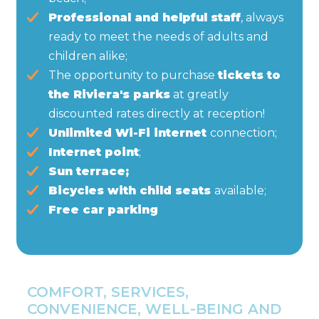
Professional and helpful staff
, always
ready to meet the needs of adults and
children alike;
The opportunity to purchase
tickets to
the Riviera's parks
at greatly
discounted rates directly at reception!
Unlimited Wi-Fi internet
connection;
Internet point
;
Sun terrace;
Bicycles with child seats
available;
Free car parking
COMFORT, SERVICES,
CONVENIENCE, WELL-BEING AND