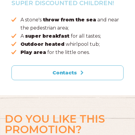
SUPER DISCOUNTED CHILDREN!
A stone's
throw from the sea
and near
the pedestrian area;
A
super breakfast
for all tastes;
Outdoor heated
whirlpool tub;
Play area
for the little ones.
Contacts
DO YOU LIKE THIS
PROMOTION?