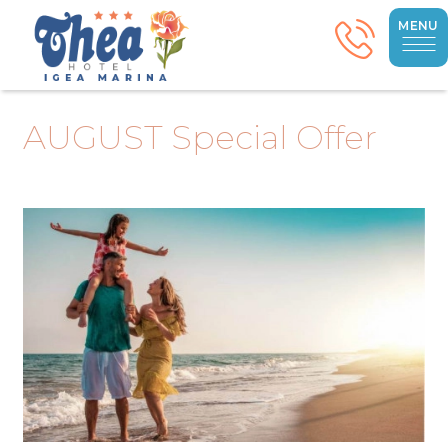
MENU
AUGUST Special Offer