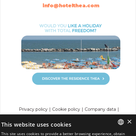
info@hotelthea.com
Privacy policy
|
Cookie policy
|
Company data
|
p. iva 01729800407
|
C.I.R. 099001-AL-00273
|
×
C.I.N. IT099001A1OMMUNWLO
|
This website uses cookies
Review your cookie settings
This site uses cookies to provide a better browsing experience, obtain