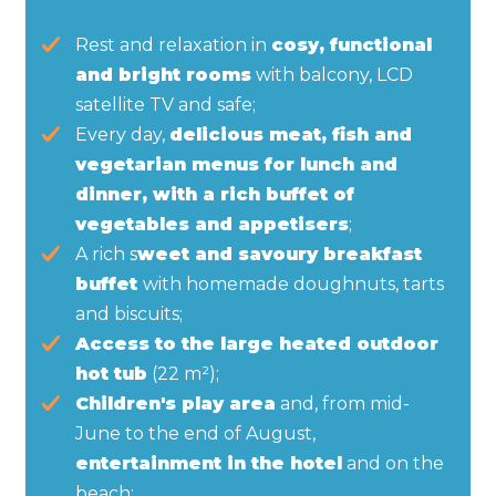
Rest and relaxation in
cosy, functional
and bright rooms
with balcony, LCD
satellite TV and safe;
Every day,
delicious meat, fish and
vegetarian menus for lunch and
dinner, with a rich buffet of
vegetables and appetisers
;
A rich s
weet and savoury breakfast
buffet
with homemade doughnuts, tarts
and biscuits;
Access to the large heated outdoor
hot tub
(22 m²);
Children's play area
and, from mid-
June to the end of August,
entertainment in the hotel
and on the
beach;