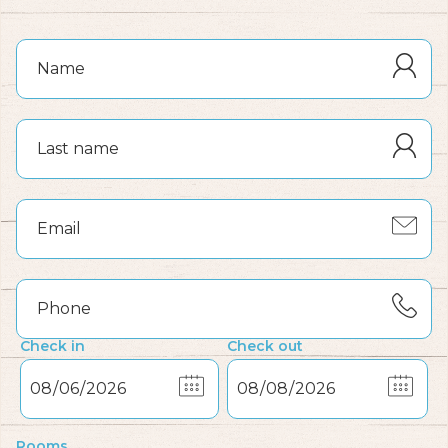
Check in
Check out
Rooms