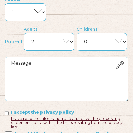
Adults
Childrens
Room 1
I accept the privacy policy
I have read the information and authorize the processing
of personal data within the limits resulting from the privacy
law.