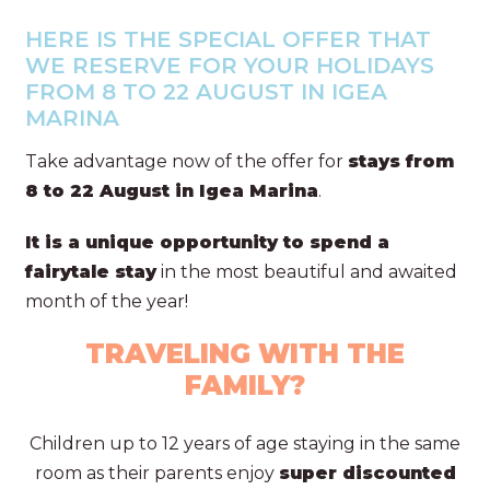
HERE IS THE SPECIAL OFFER THAT
WE RESERVE FOR YOUR HOLIDAYS
FROM 8 TO 22 AUGUST IN IGEA
MARINA
Take advantage now of the offer for
stays from
8 to 22 August in Igea Marina
.
It is a unique opportunity to spend a
fairytale stay
in the most beautiful and awaited
month of the year!
TRAVELING WITH THE
FAMILY?
Children up to 12 years of age staying in the same
room as their parents enjoy
super discounted