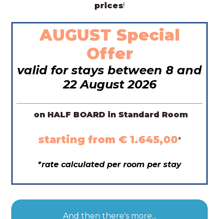
prices
!
AUGUST Special
Offer
valid for stays between 8 and
22 August 2026
on HALF BOARD in Standard Room
starting from € 1.645,00
*
*rate calculated per room per stay
And then there's more...